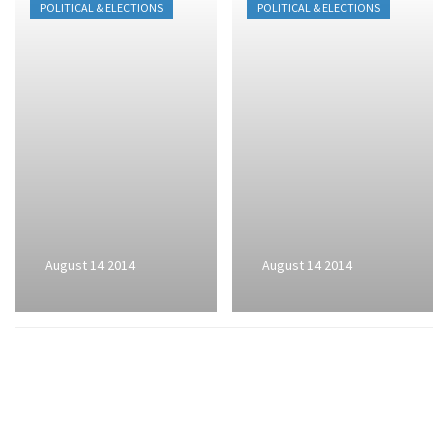
POLITICAL & ELECTIONS
POLITICAL & ELECTIONS
August 14 2014
August 14 2014