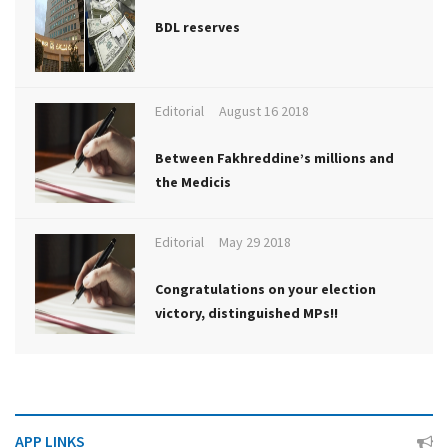
BDL reserves
Editorial
August 16 2018
Between Fakhreddine’s millions and
the Medicis
Editorial
May 29 2018
Congratulations on your election
victory, distinguished MPs!!
APP LINKS