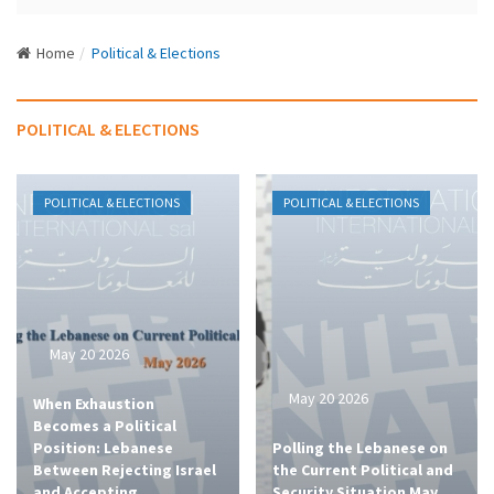
N
a
Home
Political & Elections
v
i
g
POLITICAL & ELECTIONS
a
t
i
POLITICAL & ELECTIONS
POLITICAL & ELECTIONS
o
n
May 20 2026
May 20 2026
When Exhaustion
Becomes a Political
Position: Lebanese
Polling the Lebanese on
Between Rejecting Israel
the Current Political and
and Accepting
Security Situation May