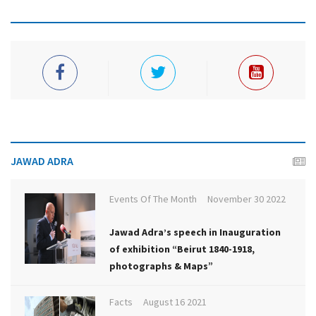
JAWAD ADRA
Events Of The Month
November 30 2022
Jawad Adra’s speech in Inauguration
of exhibition “Beirut 1840-1918,
photographs & Maps”
Facts
August 16 2021