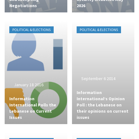
Negotiations
2026
POLITICAL & ELECTIONS
POLITICAL & ELECTIONS
September 6 2014
January 18 2016
Information
Information
International’s Opinion
International Polls the
Poll : the Lebanese on
Lebanese on Current
their opinions on current
Issues
issues