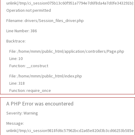
unlink(/tmp/ci_session075b13c60f951a7794e7d6f8da4a7d0fe343291b):
Operation not permitted
Filename: drivers/Session_files_driver.php
Line Number: 386
Backtrace:
File: /home/mmm/public_html/application/controllers/Page.php
Line: 10
Function: __construct
File: /home/mmm/public_html/index.php
Line: 318
Function: require_once
A PHP Error was encountered
Severity: Warning
Message:
unlink(/tmp/ci_session9818fd6c57962bcd2a65e820d3b3cd66253b585e