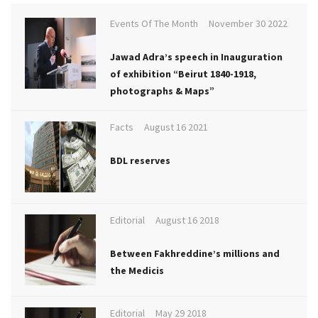
Events Of The Month
November 30 2022
Jawad Adra’s speech in Inauguration
of exhibition “Beirut 1840-1918,
photographs & Maps”
Facts
August 16 2021
BDL reserves
Editorial
August 16 2018
Between Fakhreddine’s millions and
the Medicis
Editorial
May 29 2018