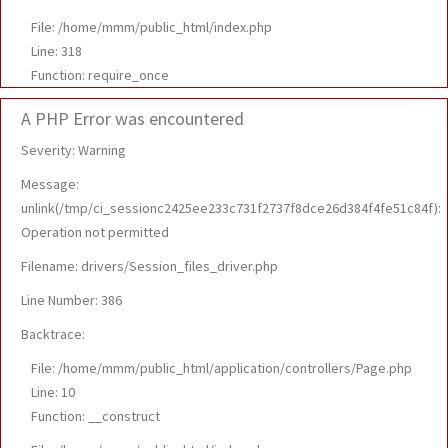
File: /home/mmm/public_html/index.php
Line: 318
Function: require_once
A PHP Error was encountered
Severity: Warning
Message:
unlink(/tmp/ci_sessionc2425ee233c731f2737f8dce26d384f4fe51c84f):
Operation not permitted
Filename: drivers/Session_files_driver.php
Line Number: 386
Backtrace:
File: /home/mmm/public_html/application/controllers/Page.php
Line: 10
Function: __construct