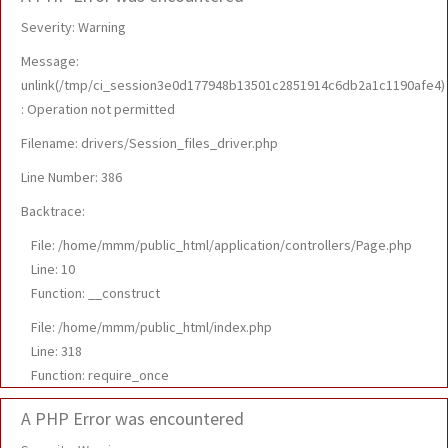
Severity: Warning
Message:
unlink(/tmp/ci_session3e0d177948b13501c2851914c6db2a1c1190afe4)
: Operation not permitted
Filename: drivers/Session_files_driver.php
Line Number: 386
Backtrace:
File: /home/mmm/public_html/application/controllers/Page.php
Line: 10
Function: __construct
File: /home/mmm/public_html/index.php
Line: 318
Function: require_once
A PHP Error was encountered