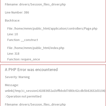
Filename: drivers/Session_files_driver.php
Line Number: 386
Backtrace:
File: /home/mmm/public_html/application/controllers/Page.php
Line: 10
Function: __construct
File: /home/mmm/public_html/index.php
Line: 318
Function: require_once
A PHP Error was encountered
Severity: Warning
Message:
unlink(/tmp/ci_session141883652a1bffbbdd7d80c62cdb5b82632d3104)
: Operation not permitted
Filename: drivers/Session_files_driver.php