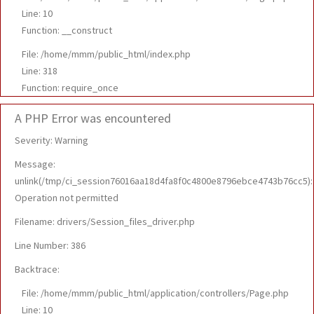
Line: 10
Function: __construct
File: /home/mmm/public_html/index.php
Line: 318
Function: require_once
A PHP Error was encountered
Severity: Warning
Message:
unlink(/tmp/ci_session76016aa18d4fa8f0c4800e8796ebce4743b76cc5):
Operation not permitted
Filename: drivers/Session_files_driver.php
Line Number: 386
Backtrace:
File: /home/mmm/public_html/application/controllers/Page.php
Line: 10