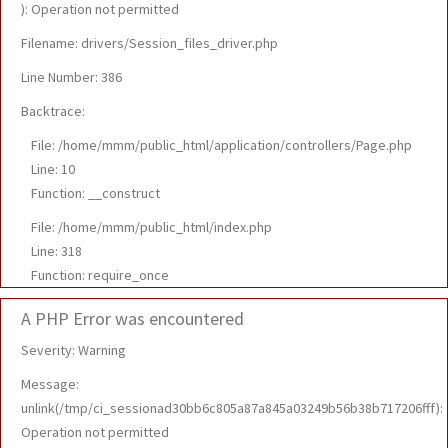
): Operation not permitted
Filename: drivers/Session_files_driver.php
Line Number: 386
Backtrace:
File: /home/mmm/public_html/application/controllers/Page.php
Line: 10
Function: __construct
File: /home/mmm/public_html/index.php
Line: 318
Function: require_once
A PHP Error was encountered
Severity: Warning
Message:
unlink(/tmp/ci_sessionad30bb6c805a87a845a03249b56b38b717206fff):
Operation not permitted