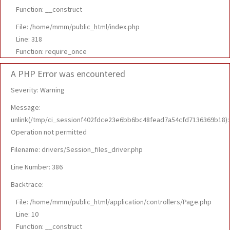
Function: __construct
File: /home/mmm/public_html/index.php
Line: 318
Function: require_once
A PHP Error was encountered
Severity: Warning
Message:
unlink(/tmp/ci_sessionf402fdce23e6bb6bc48fead7a54cfd7136369b18):
Operation not permitted
Filename: drivers/Session_files_driver.php
Line Number: 386
Backtrace:
File: /home/mmm/public_html/application/controllers/Page.php
Line: 10
Function: __construct