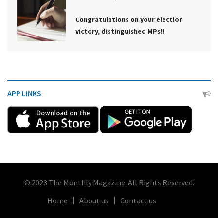
Congratulations on your election
victory, distinguished MPs!!
APP LINKS
© 2023 The Monthly Magazine. All Rights Reserved.
Home
About us
Contact us