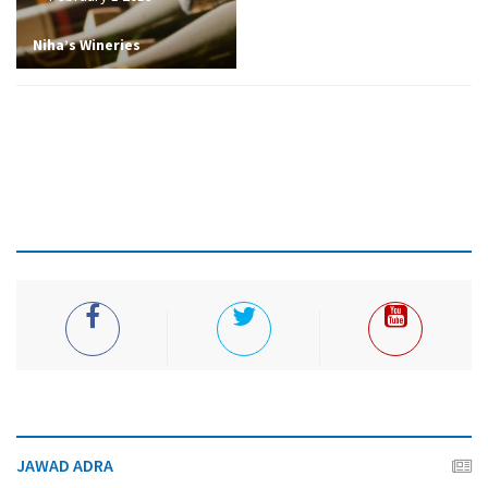
Niha’s Wineries
JAWAD ADRA