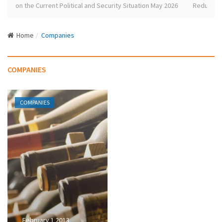
e
se on the Current Political and Security Situation May 2026
Redundant L
N
a
Home
Companies
v
i
g
COMPANIES
a
t
i
COMPANIES
o
n
February 1 2013