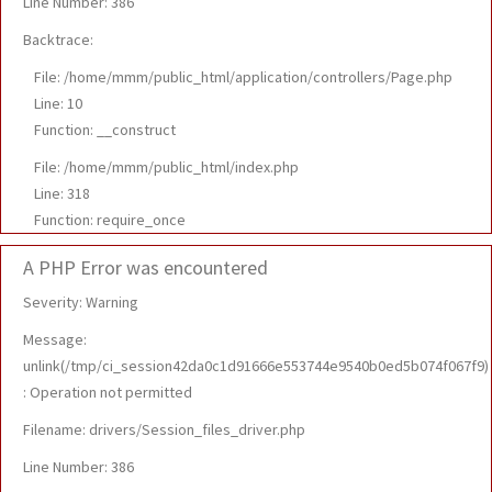
Line Number: 386
Backtrace:
File: /home/mmm/public_html/application/controllers/Page.php
Line: 10
Function: __construct
File: /home/mmm/public_html/index.php
Line: 318
Function: require_once
A PHP Error was encountered
Severity: Warning
Message:
unlink(/tmp/ci_session42da0c1d91666e553744e9540b0ed5b074f067f9)
: Operation not permitted
Filename: drivers/Session_files_driver.php
Line Number: 386