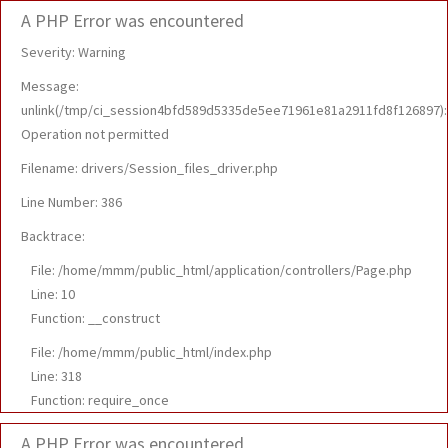
A PHP Error was encountered
Severity: Warning
Message:
unlink(/tmp/ci_session4bfd589d5335de5ee71961e81a2911fd8f126897):
Operation not permitted
Filename: drivers/Session_files_driver.php
Line Number: 386
Backtrace:
File: /home/mmm/public_html/application/controllers/Page.php
Line: 10
Function: __construct
File: /home/mmm/public_html/index.php
Line: 318
Function: require_once
A PHP Error was encountered