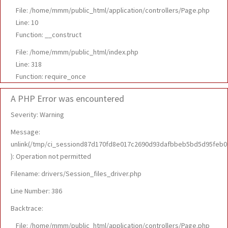
File: /home/mmm/public_html/application/controllers/Page.php
Line: 10
Function: __construct
File: /home/mmm/public_html/index.php
Line: 318
Function: require_once
A PHP Error was encountered
Severity: Warning
Message:
unlink(/tmp/ci_sessiond87d170fd8e017c2690d93dafbbeb5bd5d95feb0
): Operation not permitted
Filename: drivers/Session_files_driver.php
Line Number: 386
Backtrace:
File: /home/mmm/public_html/application/controllers/Page.php