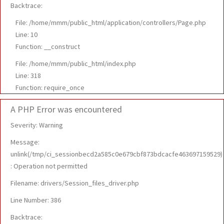
Backtrace:
File: /home/mmm/public_html/application/controllers/Page.php
Line: 10
Function: __construct
File: /home/mmm/public_html/index.php
Line: 318
Function: require_once
A PHP Error was encountered
Severity: Warning
Message:
unlink(/tmp/ci_sessionbecd2a585c0e679cbf873bdcacfe463697159529)
: Operation not permitted
Filename: drivers/Session_files_driver.php
Line Number: 386
Backtrace: