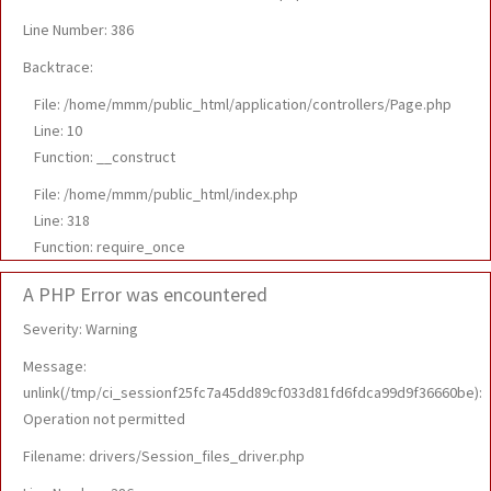
Line Number: 386
Backtrace:
File: /home/mmm/public_html/application/controllers/Page.php
Line: 10
Function: __construct
File: /home/mmm/public_html/index.php
Line: 318
Function: require_once
A PHP Error was encountered
Severity: Warning
Message:
unlink(/tmp/ci_sessionf25fc7a45dd89cf033d81fd6fdca99d9f36660be):
Operation not permitted
Filename: drivers/Session_files_driver.php