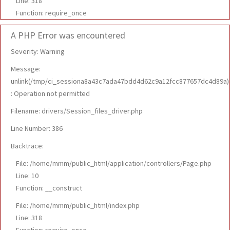
Line: 318
Function: require_once
A PHP Error was encountered
Severity: Warning
Message:
unlink(/tmp/ci_sessiona8a43c7ada47bdd4d62c9a12fcc877657dc4d89a)
: Operation not permitted
Filename: drivers/Session_files_driver.php
Line Number: 386
Backtrace:
File: /home/mmm/public_html/application/controllers/Page.php
Line: 10
Function: __construct
File: /home/mmm/public_html/index.php
Line: 318