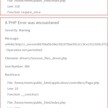
File: /home/mmm/public_html/index.php
Line: 318
Function: require_once
A PHP Error was encountered
Severity: Warning
Message:
unlink(/tmp/ci_session86764a5bd4e1921070ae50c2cc9ce1311020cd71)
: Operation not permitted
Filename: drivers/Session_files_driver.php
Line Number: 386
Backtrace:
File: /home/mmm/public_html/application/controllers/Page.php
Line: 10
Function: __construct
File: /home/mmm/public_html/index.php