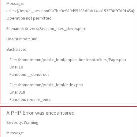
Message:
unlink(/tmp/ci_session0fa7be3c980d95238dfab14aa153f78f97d9145a):
Operation not permitted
Filename: drivers/Session_files_driver.php
Line Number: 386
Backtrace:
File: /home/mmm/public_html/application/controllers/Page.php
Line: 10
Function: __construct
File: /home/mmm/public_html/index.php
Line: 318
Function: require_once
A PHP Error was encountered
Severity: Warning
Message: