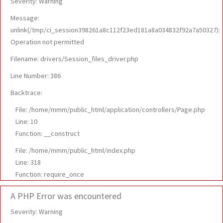
Severity: Warning
Message:
unlink(/tmp/ci_session398261a8c112f23ed181a8a034832f92a7a50327):
Operation not permitted
Filename: drivers/Session_files_driver.php
Line Number: 386
Backtrace:
File: /home/mmm/public_html/application/controllers/Page.php
Line: 10
Function: __construct
File: /home/mmm/public_html/index.php
Line: 318
Function: require_once
A PHP Error was encountered
Severity: Warning