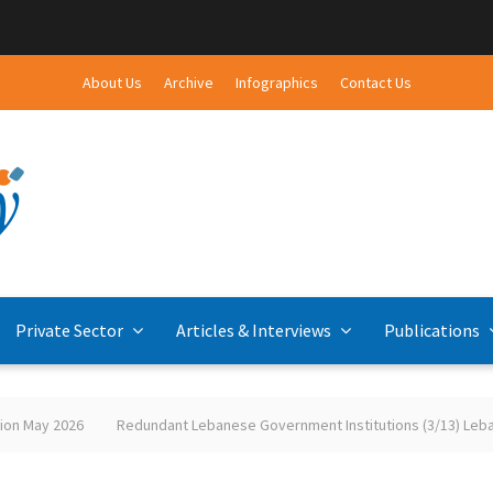
About Us
Archive
Infographics
Contact Us
Private Sector
Articles & Interviews
Publications
2026
Redundant Lebanese Government Institutions (3/13) Lebanese-Pal