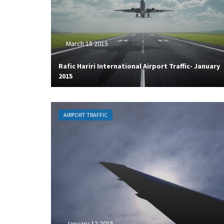
March 18 2015
Rafic Hariri International Airport Traffic- January
2015
AIRPORT TRAFFIC
January 12 2015