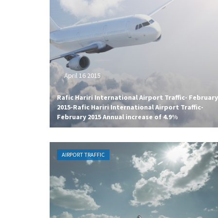
April 16 2015
Rafic Hariri International Airport Traffic- February
2015-Rafic Hariri International Airport Traffic-
February 2015 Annual increase of 4.9%
AIRPORT TRAFFIC