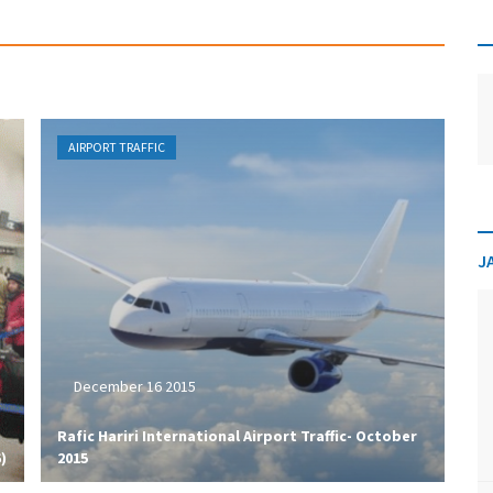
AIRPORT TRAFFIC
J
December 16 2015
​Rafic Hariri International Airport Traffic- October
)
2015