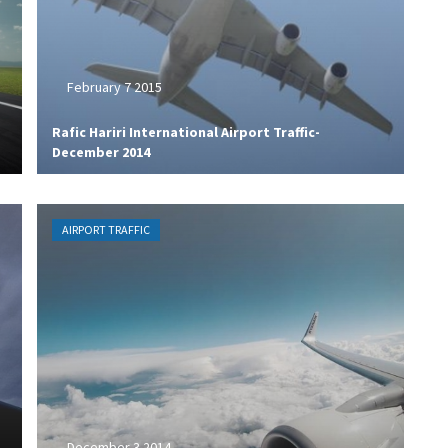
February 7 2015
Rafic Hariri International Airport Traffic-
December 2014
AIRPORT TRAFFIC
December 3 2014