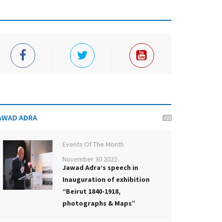
AWAD ADRA
Events Of The Month
November 30 2022
Jawad Adra’s speech in
Inauguration of exhibition
“Beirut 1840-1918,
photographs & Maps”