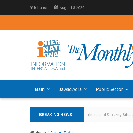
lebanon
August 8 2026
Main
Jawad Adra
Public Sector
BREAKING NEWS
Polling the Lebanese on the Current Political and Security Situation May 
Home
Airport Traffic