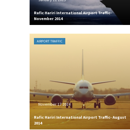
Rafic Hariri International Airport Traffic-
November 2014
AIRPORT TRAFFIC
November 17 2014
Rafic Hariri International Airport Traffic- August
2014