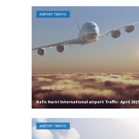
AIRPORT TRAFFIC
June 22 2015
Rafic Hariri International airport Traffic- April 201
AIRPORT TRAFFIC