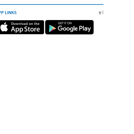
PP LINKS