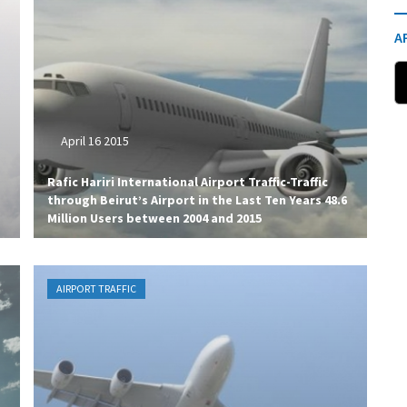
A
April 16 2015
Rafic Hariri International Airport Traffic-Traffic
through Beirut’s Airport in the Last Ten Years 48.6
Million Users between 2004 and 2015
AIRPORT TRAFFIC