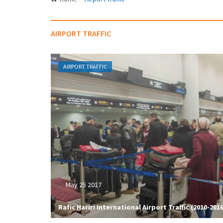
AIRPORT TRAFFIC
AIRPORT TRAFFIC
May 25 2017
Rafic Hariri International Airport Traffic (2010-2016