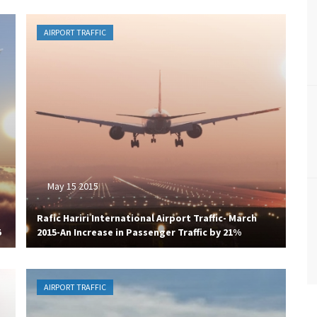
AIRPORT TRAFFIC
May 15 2015
Rafic Hariri International Airport Traffic- March
5
2015-An Increase in Passenger Traffic by 21%
AIRPORT TRAFFIC