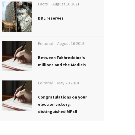
Facts
August 16 2021
BDL reserves
Editorial
August 16 2018
Between Fakhreddine’s
millions and the Medicis
Editorial
May 29 2018
Congratulations on your
election victory,
distinguished MPs!!