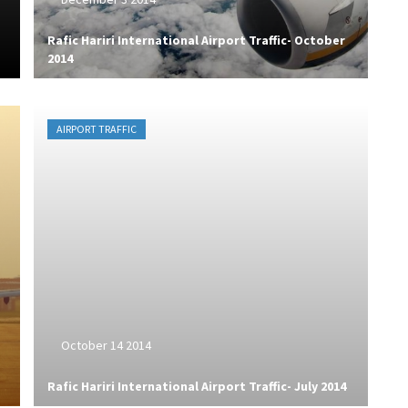
Rafic Hariri International Airport Traffic- October
2014
AIRPORT TRAFFIC
October 14 2014
Rafic Hariri International Airport Traffic- July 2014