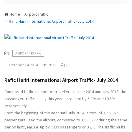
N
a
Home
Airport Traffic
v
Rafic Hariri International Airport Traffic- July 2014
i
g
a
t
i
AIRPORT TRAFFIC
o
n
October 14 2014
2631
0
Rafic Hariri International Airport Traffic- July 2014
Compared to the number of travellers in June 2014 and July 2013, the
passenger traffic in July this year increased by 5.3% and 10.5%
respectively.
From the beginning of the year until July 2014, a total of 3,563,671
passengers used the airport, compared to 3,555,772 during the same
period last year, i.e. up by 7899 passengers or 0.2%. The traffic hit its