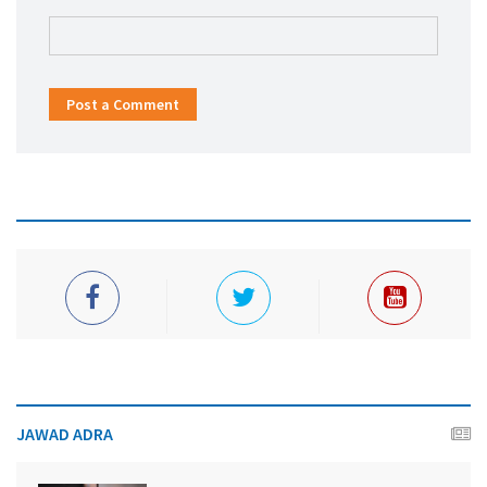
Post a Comment
JAWAD ADRA