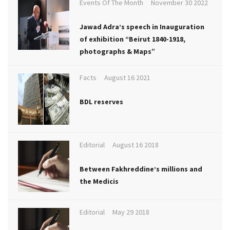
Events Of The Month
November 30 2022
Jawad Adra’s speech in Inauguration
of exhibition “Beirut 1840-1918,
photographs & Maps”
Facts
August 16 2021
BDL reserves
Editorial
August 16 2018
Between Fakhreddine’s millions and
the Medicis
Editorial
May 29 2018