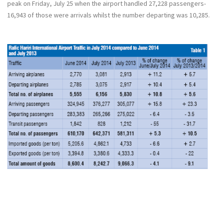
peak on Friday, July 25 when the airport handled 27,228 passengers-
16,943 of those were arrivals whilst the number departing was 10,285.
شاهد الجدول كاملا