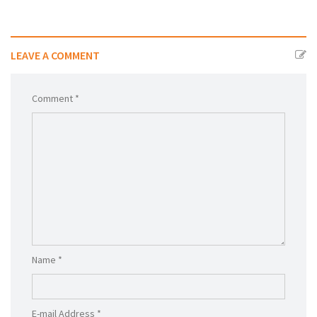
LEAVE A COMMENT
Comment *
Name *
E-mail Address *