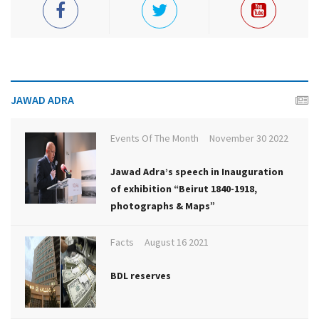
JAWAD ADRA
Events Of The Month
November 30 2022
Jawad Adra’s speech in Inauguration
of exhibition “Beirut 1840-1918,
photographs & Maps”
Facts
August 16 2021
BDL reserves