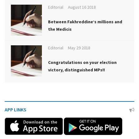
Editorial
August 16 2018
Between Fakhreddine’s millions and
the Medicis
Editorial
May 29 2018
Congratulations on your election
victory, distinguished MPs!!
APP LINKS