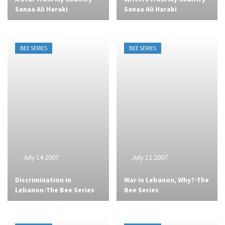
Sanaa Ali Haraki
Sanaa Ali Haraki
BEE SERIES
BEE SERIES
July 14 2007
July 12 2007
Discrimination in
War in Lebanon, Why?-The
Lebanon-The Bee Series
Bee Series