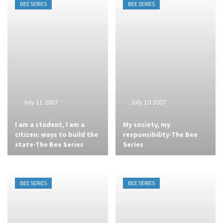
BEE SERIES
BEE SERIES
July 11 2007
July 10 2007
I am a student, I am a
My society, my
citizen: ways to build the
responsibility-The Bee
state-The Bee Series
Series
BEE SERIES
BEE SERIES