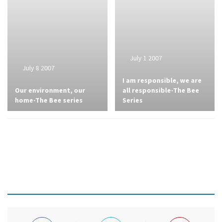
July 1 2007
July 8 2007
I am responsible, we are
Our environment, our
all responsible-The Bee
home-The Bee series
Series