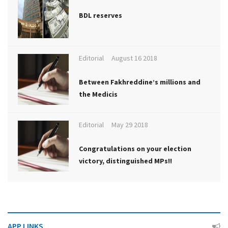
BDL reserves
Editorial
August 16 2018
Between Fakhreddine’s millions and
the Medicis
Editorial
May 29 2018
Congratulations on your election
victory, distinguished MPs!!
APP LINKS