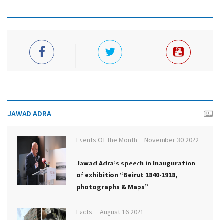
JAWAD ADRA
Events Of The Month
November 30 2022
Jawad Adra’s speech in Inauguration
of exhibition “Beirut 1840-1918,
photographs & Maps”
Facts
August 16 2021