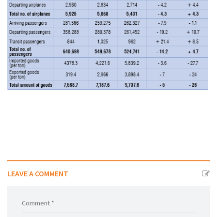
شاهد الجدول كاملا
LEAVE A COMMENT
Comment *