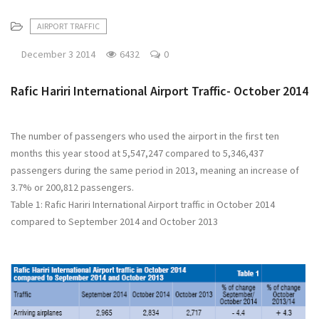
AIRPORT TRAFFIC
December 3 2014
6432
0
Rafic Hariri International Airport Traffic- October 2014
The number of passengers who used the airport in the first ten
months this year stood at 5,547,247 compared to 5,346,437
passengers during the same period in 2013, meaning an increase of
3.7% or 200,812 passengers.
Table 1: Rafic Hariri International Airport traffic in October 2014
compared to September 2014 and October 2013