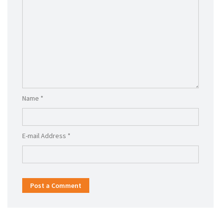
Name *
E-mail Address *
Post a Comment