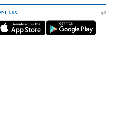
PP LINKS