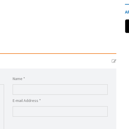
A
Name *
E-mail Address *