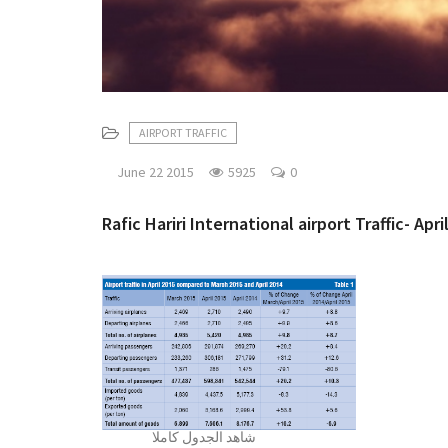
AIRPORT TRAFFIC
June 22 2015
5925
0
Rafic Hariri International airport Traffic- Apri
شاهد الجدول كاملا