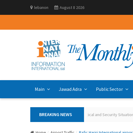
lebanon
August 8 2026
Main
Jawad Adra
Public Sector
BREAKING NEWS
Polling the Lebanese on the Current Political and Security Situation Ma
Home
Airport Traffic
Rafic Hariri International airpor