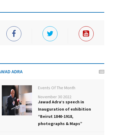
AWAD ADRA
Events Of The Month
November 30 2022
Jawad Adra’s speech in
Inauguration of exhibition
“Beirut 1840-1918,
photographs & Maps”