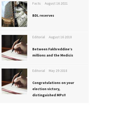
Facts
August 16 2021
BDL reserves
Editorial
August 16 2018
Between Fakhreddine’s
millions and the Medicis
Editorial
May 29 2018
Congratulations on your
election victory,
distinguished MPs!!