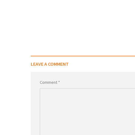
LEAVE A COMMENT
Comment *