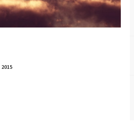
l 2015