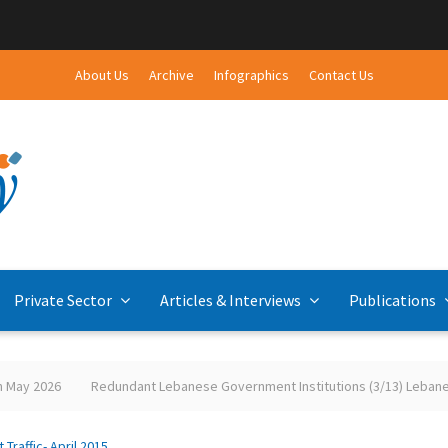
About Us
Archive
Infographics
Contact Us
Private Sector
Articles & Interviews
Publications
y 2026
Redundant Lebanese Government Institutions (3/13) Lebanese-P
t Traffic- April 2015