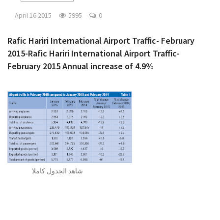
April 16 2015
5995
0
Rafic Hariri International Airport Traffic- February
2015-Rafic Hariri International Airport Traffic-
February 2015 Annual increase of 4.9%
شاهد الجدول كاملا