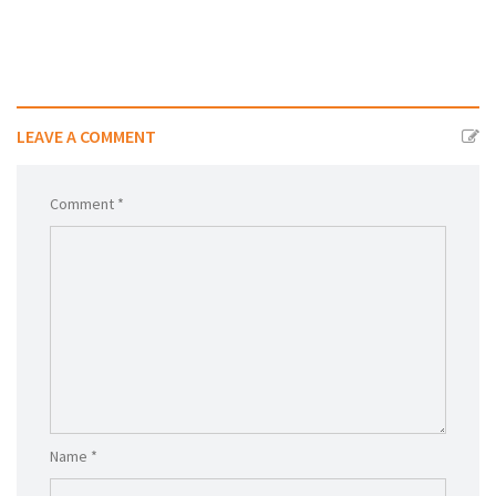
LEAVE A COMMENT
Comment *
Name *