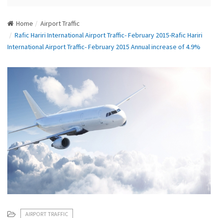
N
a
Home
Airport Traffic
v
Rafic Hariri International Airport Traffic- February 2015-Rafic Hariri
i
International Airport Traffic- February 2015 Annual increase of 4.9%
g
a
t
i
o
n
AIRPORT TRAFFIC