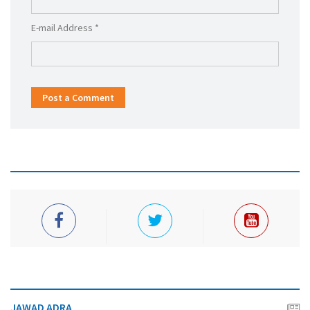
E-mail Address *
Post a Comment
JAWAD ADRA