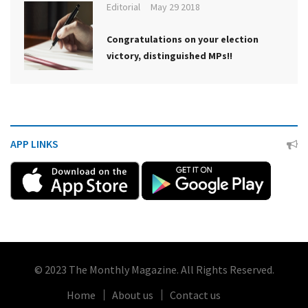
Editorial
May 29 2018
Congratulations on your election
victory, distinguished MPs!!
APP LINKS
© 2023 The Monthly Magazine. All Rights Reserved.
Home
About us
Contact us