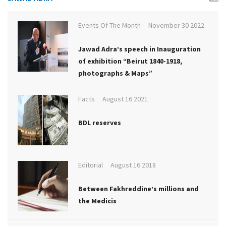
Events Of The Month
November 30 2022
Jawad Adra’s speech in Inauguration
of exhibition “Beirut 1840-1918,
photographs & Maps”
Facts
August 16 2021
BDL reserves
Editorial
August 16 2018
Between Fakhreddine’s millions and
the Medicis