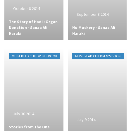
October 8 2014
September 8 2014
The Story of Hadi : Organ
Donation - Sanaa Ali
No Mockery - Sanaa Ali
Haraki
Haraki
MUST READ CHILDREN’S BOOK
MUST READ CHILDREN’S BOOK
July 30 2014
July 9 2014
Stories from the One