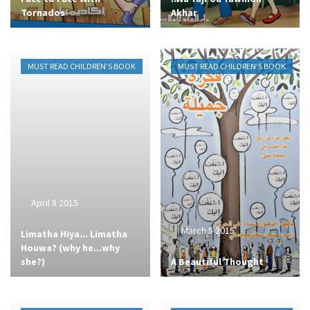
Tornados
Akhar
MUST READ CHILDREN’S BOOK
MUST READ CHILDREN’S BOOK
April 8 2015
March 5 2015
Limatha Hiya... Limatha
Houwa? (why he...why
she?)
A Beautiful Thought