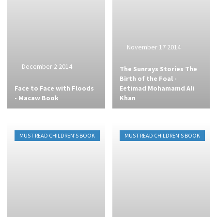
November 17 2014
December 2 2014
The Sunrays Stories The
Birth of the Foal -
Face to Face with Floods
Eetimad Mohamamd Ali
- Macaw Book
Khan
MUST READ CHILDREN’S BOOK
MUST READ CHILDREN’S BOOK