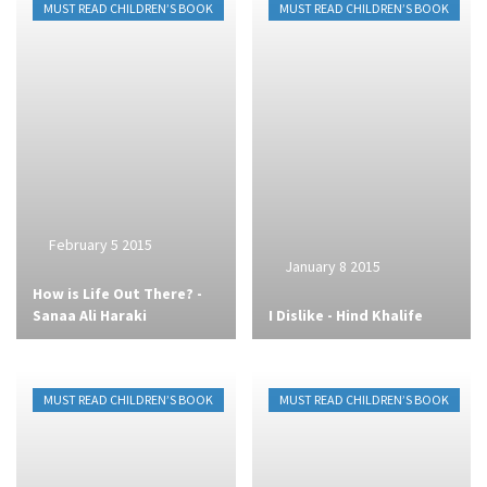
MUST READ CHILDREN’S BOOK
MUST READ CHILDREN’S BOOK
February 5 2015
January 8 2015
How is Life Out There? -
Sanaa Ali Haraki
I Dislike - Hind Khalife
MUST READ CHILDREN’S BOOK
MUST READ CHILDREN’S BOOK