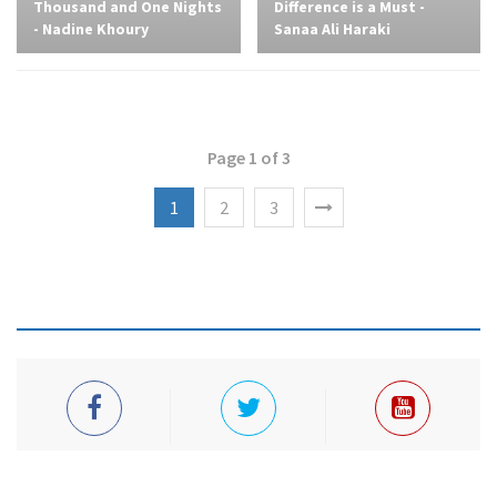
Thousand and One Nights
Difference is a Must -
- Nadine Khoury
Sanaa Ali Haraki
Page 1 of 3
1
2
3