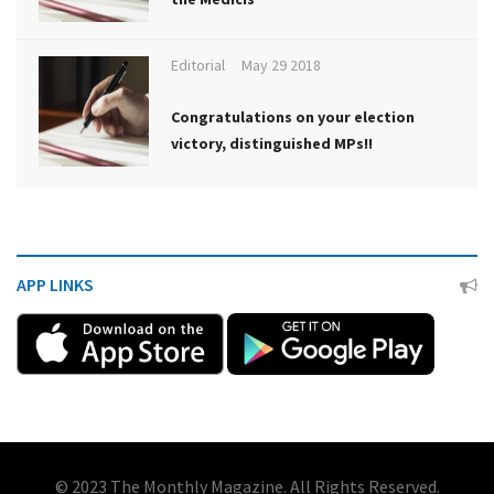
Editorial
May 29 2018
Congratulations on your election
victory, distinguished MPs!!
APP LINKS
© 2023 The Monthly Magazine. All Rights Reserved.