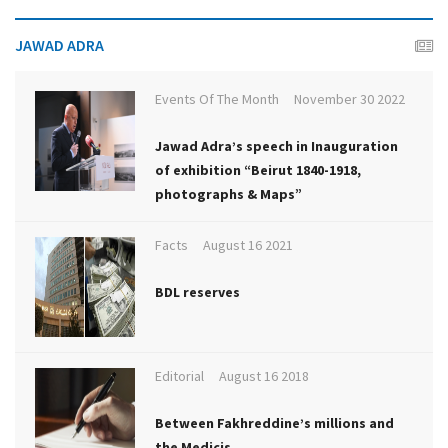
JAWAD ADRA
Events Of The Month
November 30 2022
Jawad Adra’s speech in Inauguration
of exhibition “Beirut 1840-1918,
photographs & Maps”
Facts
August 16 2021
BDL reserves
Editorial
August 16 2018
Between Fakhreddine’s millions and
the Medicis