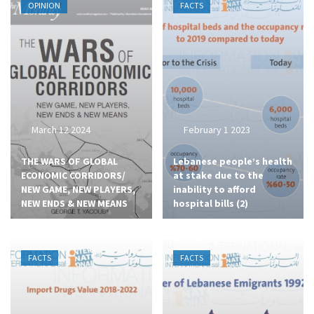
OPINION
FACTS
March 12 2024
February 1 2023
THE WARS OF GLOBAL
Lebanese people’s health
ECONOMIC CORRIDORS/
at stake due to the
NEW GAME, NEW PLAYERS,
inability to afford
NEW ENDS & NEW MEANS
hospital bills (2)
FACTS
FACTS