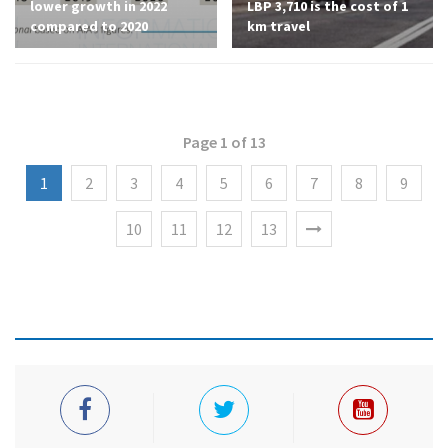
lower growth in 2022
LBP 3,710 is the cost of 1
compared to 2020
km travel
Page 1 of 13
1
2
3
4
5
6
7
8
9
10
11
12
13