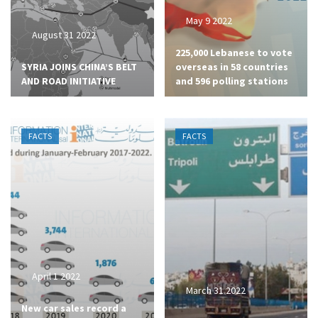
May 9 2022
August 31 2022
225,000 Lebanese to vote
SYRIA JOINS CHINA’S BELT
overseas in 58 countries
AND ROAD INITIATIVE
and 596 polling stations
FACTS
FACTS
April 1 2022
March 31 2022
New car sales record a