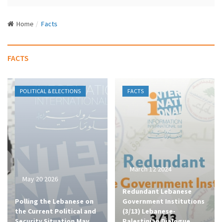
N
a
Home
Facts
v
i
g
FACTS
a
t
i
POLITICAL & ELECTIONS
FACTS
o
n
March 12 2024
May 20 2026
Redundant Lebanese
Polling the Lebanese on
Government Institutions
the Current Political and
(3/13) Lebanese-
Security Situation May
Palestinian Dialogue