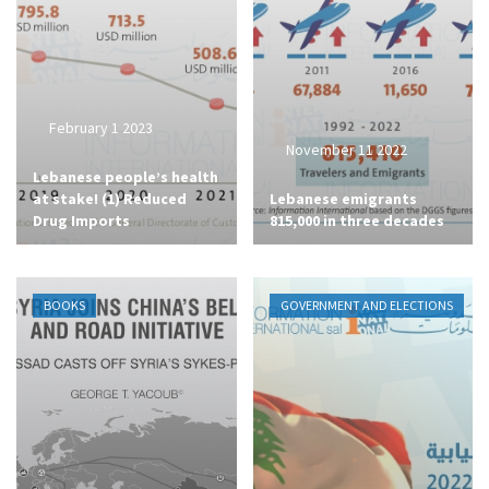
February 1 2023
November 11 2022
Lebanese people’s health
at stake! (1) Reduced
Lebanese emigrants
Drug Imports
815,000 in three decades
BOOKS
GOVERNMENT AND ELECTIONS