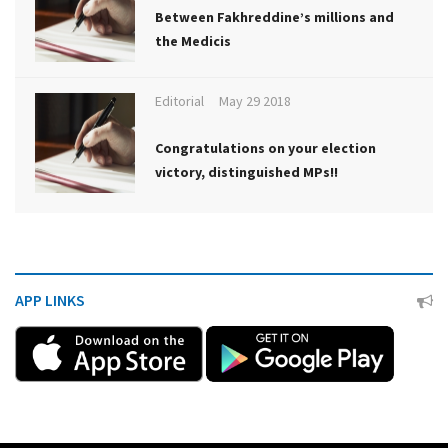
Between Fakhreddine’s millions and
the Medicis
Editorial
May 29 2018
Congratulations on your election
victory, distinguished MPs!!
APP LINKS