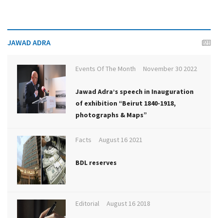
JAWAD ADRA
Events Of The Month
November 30 2022
Jawad Adra’s speech in Inauguration
of exhibition “Beirut 1840-1918,
photographs & Maps”
Facts
August 16 2021
BDL reserves
Editorial
August 16 2018