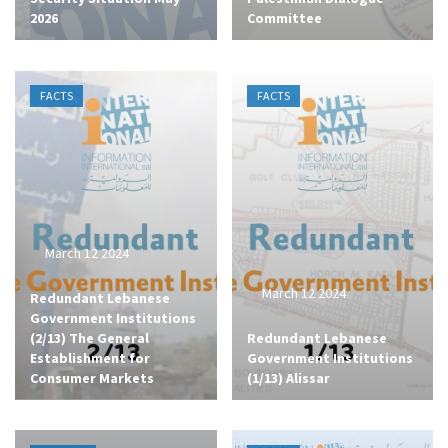
2026
Committee
FACTS
FACTS
March 12 2024
March 12 2024
Redundant Lebanese
Government Institutions
(2/13) The General
Redundant Lebanese
Establishment for
Government Institutions
Consumer Markets
(1/13) Alissar