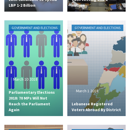
LBP 1-2 Billion
million
GOVERNMENT AND ELECTIONS
GOVERNMENT AND ELECTIONS
March 10 2018
March 1 2018
Parliamentary Elections
2018: 70 MPs Will Not
Reach the Parliament
Lebanese Registered
Again
Voters Abroad By District