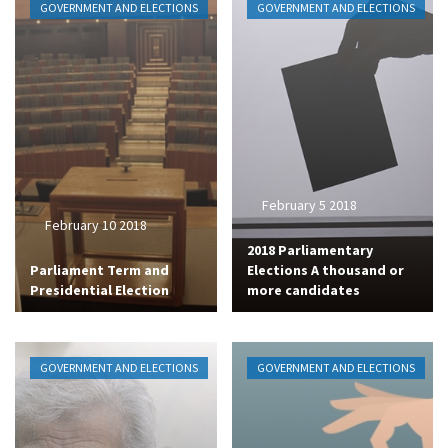
GOVERNMENT AND ELECTIONS
GOVERNMENT AND ELECTIONS
February 5 2018
February 10 2018
2018 Parliamentary
Parliament Term and
Elections A thousand or
Presidential Election
more candidates
GOVERNMENT AND ELECTIONS
GOVERNMENT AND ELECTIONS