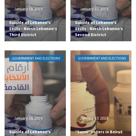
January 18 2018
January 17 2018
Suicide of Lebanon's
Suicide of Lebanon's
Sects - North Lebanon’s
Sects - North Lebanon’s
Third District
Second District
GOVERNMENT AND ELECTIONS
GOVERNMENT AND ELECTIONS
January 16 2018
January 15 2018
Suicide of Lebanon's
“Sunni” voters in Beirut