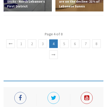
Sects - North Lebanon’s
are on the decline: 21% of
First District
Lebanese Sunnis
Page 4 of 8
1
2
3
4
5
6
7
8