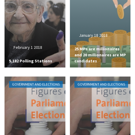
January 18 2018
February 1 2018
25 MPs are millionaires
and 20 millionaires are MP
5,182 Polling Stations
candidates
GOVERNMENT AND ELECTIONS
GOVERNMENT AND ELECTIONS