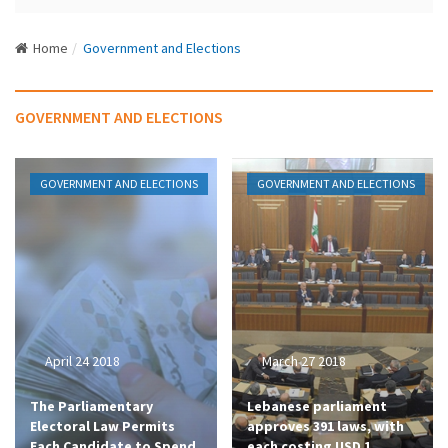
N
a
Home
Government and Elections
v
i
g
GOVERNMENT AND ELECTIONS
a
t
i
GOVERNMENT AND ELECTIONS
GOVERNMENT AND ELECTIONS
o
n
April 24 2018
March 27 2018
The Parliamentary
Lebanese parliament
Electoral Law Permits
approves 391 laws, with
Each Candidate to Spend
each costing USD 1