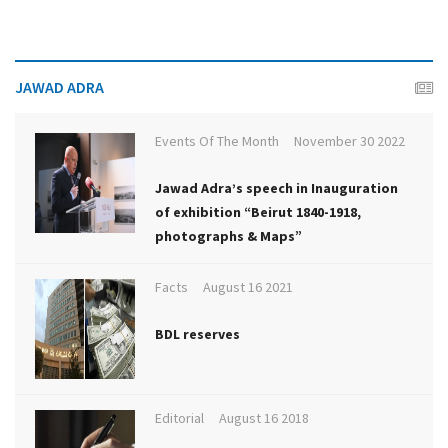
JAWAD ADRA
Events Of The Month
November 30 2022
Jawad Adra’s speech in Inauguration
of exhibition “Beirut 1840-1918,
photographs & Maps”
Facts
August 16 2021
BDL reserves
Editorial
August 16 2018