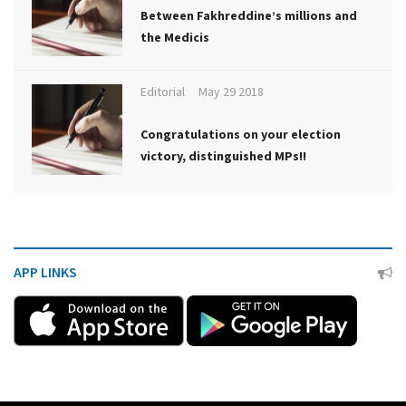
Between Fakhreddine’s millions and
the Medicis
Editorial
May 29 2018
Congratulations on your election
victory, distinguished MPs!!
APP LINKS