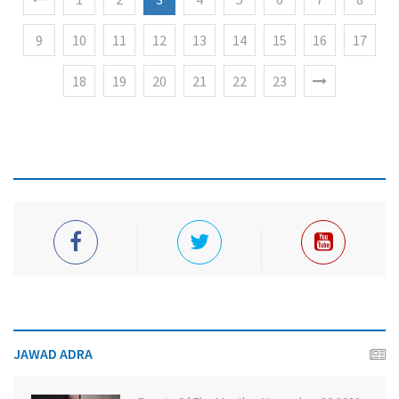
9
10
11
12
13
14
15
16
17
18
19
20
21
22
23
JAWAD ADRA