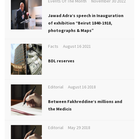
Events Of The Month
November 30 2022
Jawad Adra’s speech in Inauguration
of exhibition “Beirut 1840-1918,
photographs & Maps”
Facts
August 16 2021
BDL reserves
Editorial
August 16 2018
Between Fakhreddine’s millions and
the Medicis
Editorial
May 29 2018