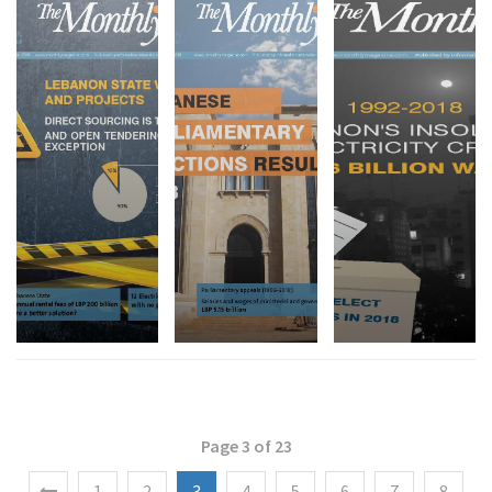
Page 3 of 23
1
2
3
4
5
6
7
8