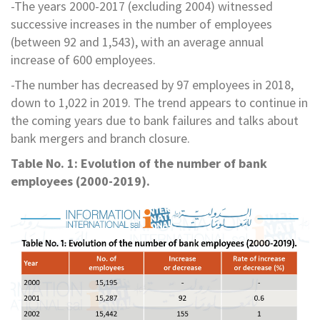
-The years 2000-2017 (excluding 2004) witnessed
successive increases in the number of employees
(between 92 and 1,543), with an average annual
increase of 600 employees.
-The number has decreased by 97 employees in 2018,
down to 1,022 in 2019. The trend appears to continue in
the coming years due to bank failures and talks about
bank mergers and branch closure.
Table No. 1: Evolution of the number of bank
employees (2000-2019).