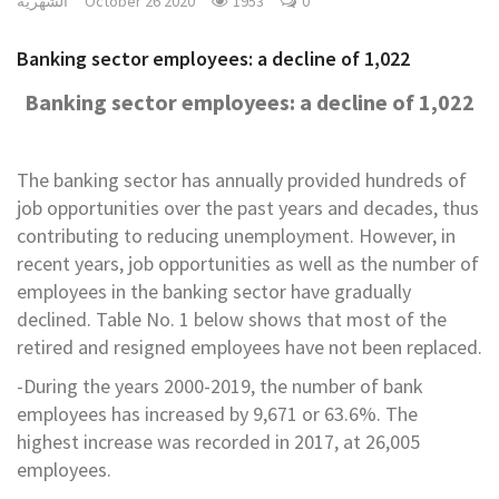
الشهرية
October 26 2020
1953
0
Banking sector employees: a decline of 1,022
Banking sector employees: a decline of 1,022
The banking sector has annually provided hundreds of
job opportunities over the past years and decades, thus
contributing to reducing unemployment. However, in
recent years, job opportunities as well as the number of
employees in the banking sector have gradually
declined. Table No. 1 below shows that most of the
retired and resigned employees have not been replaced.
-During the years 2000-2019, the number of bank
employees has increased by 9,671 or 63.6%. The
highest increase was recorded in 2017, at 26,005
employees.