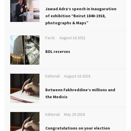
Jawad Adra’s speech in Inauguration
of exhibition “Beirut 1840-1918,
photographs & Maps”
Facts
August 16 2021
BDL reserves
Editorial
August 16 2018
Between Fakhreddine’s millions and
the Medicis
Editorial
May 29 2018
Congratulations on your election