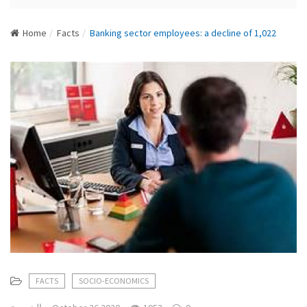
N
a
Home
Facts
Banking sector employees: a decline of 1,022
v
i
g
a
t
i
o
n
FACTS
SOCIO-ECONOMICS