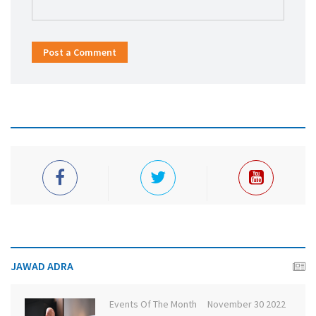
Post a Comment
JAWAD ADRA
Events Of The Month
November 30 2022