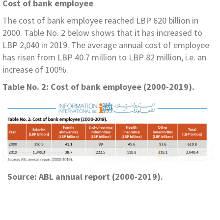
Cost of bank employee
The cost of bank employee reached LBP 620 billion in
2000. Table No. 2 below shows that it has increased to
LBP 2,040 in 2019. The average annual cost of employee
has risen from LBP 40.7 million to LBP 82 million, i.e. an
increase of 100%.
Table No. 2: Cost of bank employee (2000-2019).
Source: ABL annual report (2000-2019).