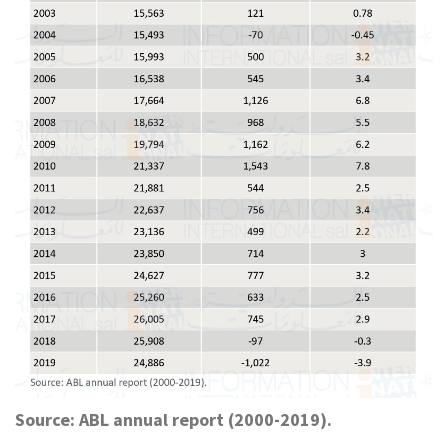
Source: ABL annual report (2000-2019).