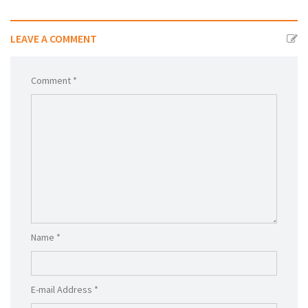
LEAVE A COMMENT
Comment *
Name *
E-mail Address *