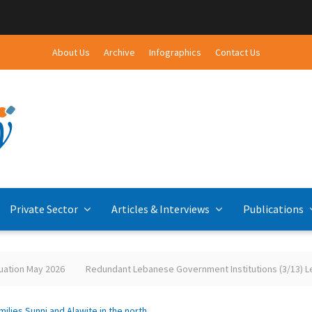
About Us
Archive
Infographics
Contact Us
Private Sector
Articles & Interviews
Publications
tion May 2026
Redundant Lebanese Government Institutions (3/13) Leba
ies Sunni and Alawite in the north