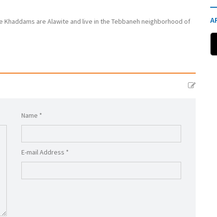
A
 Khaddams are Alawite and live in the Tebbaneh neighborhood of
Name *
E-mail Address *