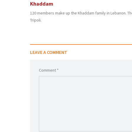
Khaddam
120 members make up the Khaddam family in Lebanon. The
Tripoli.
LEAVE A COMMENT
Comment *