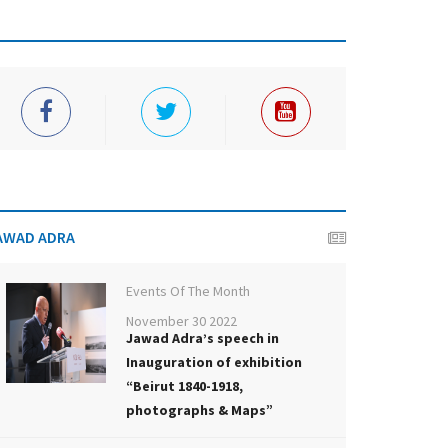
AWAD ADRA
Events Of The Month
November 30 2022
Jawad Adra’s speech in
Inauguration of exhibition
“Beirut 1840-1918,
photographs & Maps”