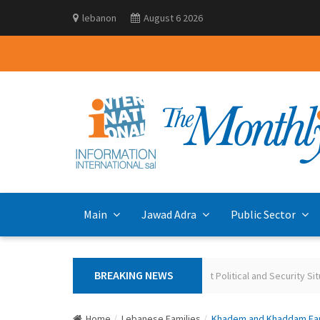
lebanon
August 6 2026
Main
Jawad Adra
Public Sector
BREAKING NEWS
Polling the Lebanese on the Current Political and Security Situa
Home
Lebanese Families
Khadem and Khaddam Famil