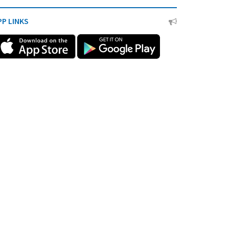
PP LINKS