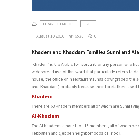
LEBANESE FAMILIES
CIVICS
August 10 2016
6530
0
Khadem and Khaddam Families Sunni and Ala
‘Khadem’ is the Arabic for ‘servant’ or any person who hel
widespread use of this word that particularly refers to 
house, the office or in restaurants, has downgraded the 
and ‘Khaddam’, probably because their forefathers used t
Khadem
There are 63 Khadem members all of whom are Sunni living
Al-Khadem
The Al-Khadems amount to 115 members, all of whom belong
Tebbaneh and Qebbeh neighborhoods of Tripoli.