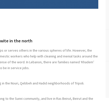
wite in the north
ps or serves others in the various spheres of life. However, the
domestic workers who help with cleaning and menial tasks around the
sense of the word. In Lebanon, there are families named ‘Khadem’
o be in service jobs.
 in the Nouri, Qebbeh and Hadid neighborhoods of Tripoli.
 to the Sunni community, and live in Ras Beirut, Beirut and the