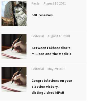
Facts
August 16 2021
BDL reserves
Editorial
August 16 2018
Between Fakhreddine’s
millions and the Medicis
Editorial
May 29 2018
Congratulations on your
election victory,
distinguished MPs!!