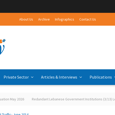
About Us
Archive
Infographics
Contact Us
Private Sector
Articles & Interviews
Publications
ation May 2026
Redundant Lebanese Government Institutions (3/13) Leb
rt Traffic- June 2014