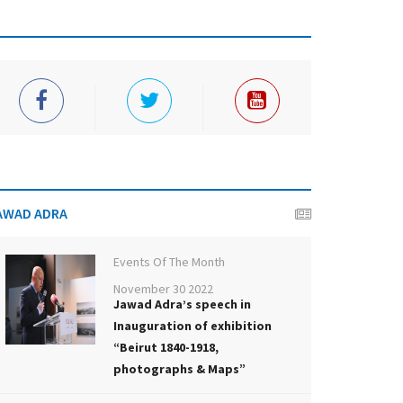
AWAD ADRA
Events Of The Month
November 30 2022
Jawad Adra’s speech in
Inauguration of exhibition
“Beirut 1840-1918,
photographs & Maps”