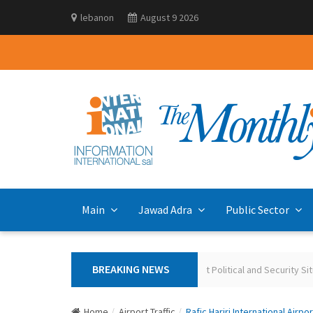
lebanon
August 9 2026
Main
Jawad Adra
Public Sector
BREAKING NEWS
Polling the Lebanese on the Current Political and Security Situ
Home
Airport Traffic
Rafic Hariri International Airpo