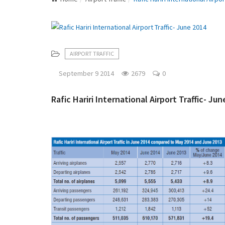
AIRPORT TRAFFIC
September 9 2014
2679
0
Rafic Hariri International Airport Traffic- Ju