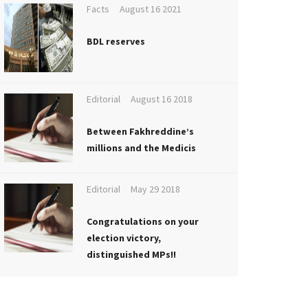
Facts
August 16 2021
BDL reserves
Editorial
August 16 2018
Between Fakhreddine’s
millions and the Medicis
Editorial
May 29 2018
Congratulations on your
election victory,
distinguished MPs!!