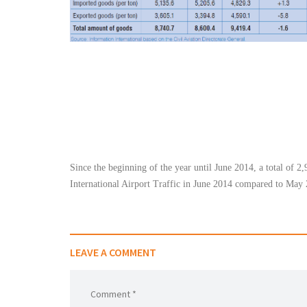
شاهد الجدول كاملا
Since the beginning of the year until June 2014, a total of 2,
International Airport Traffic in June 2014 compared to May 
LEAVE A COMMENT
Comment *