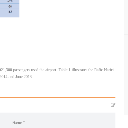
921,300 passengers used the airport. Table 1 illustrates the Rafic Hariri
2014 and June 2013​
Name *