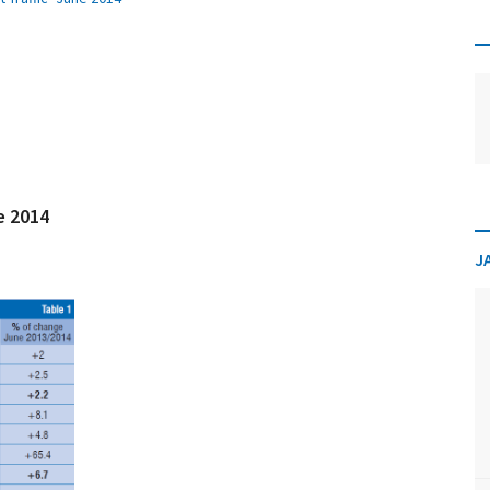
ne 2014
J