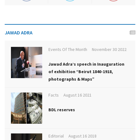
JAWAD ADRA
Events Of The Month
November 30 2022
Jawad Adra’s speech in Inauguration
of exhibition “Beirut 1840-1918,
photographs & Maps”
Facts
August 16 2021
BDL reserves
Editorial
August 16 2018