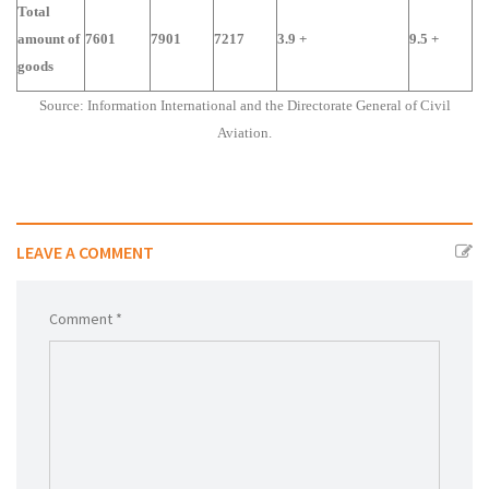
Total
amount of
7601
7901
7217
3.9 +
9.5 +
goods
Source: Information International and the Directorate General of Civil
Aviation.
LEAVE A COMMENT
Comment *