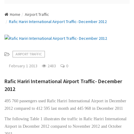
N
a
Home
Airport Traffic
v
Rafic Hariri International Airport Traffic- December 2012
i
g
a
t
i
AIRPORT TRAFFIC
o
n
February 1 2013
2483
0
Rafic Hariri International Airport Traffic- December
2012
495 760 passengers used Rafic Hariri International Airport in December
2012 compared to 412 595 last month and 445 968 in December 2011
The following Table 1 illustrates the traffic in Rafic Hariri International
Airport in December 2012 compared to November 2012 and October
2011.