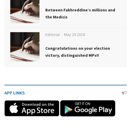
Between Fakhreddine’s millions and
the Medicis
Editorial
May 29 2018
Congratulations on your election
victory, distinguished MPs!!
APP LINKS