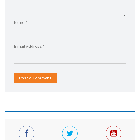
Name *
E-mail Address *
Post a Comment