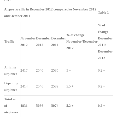
Airport traffic in December 2012 compared to November 2012
Table 1
and October 2011
% of
change
% of change
November
December
December
December
Traffic
November/December
2012
2012
2011
2011/
2012
December
2012
Arriving
2417
2540
2535
5 +
0.2 +
airplanes
Departing
2414
2546
2539
5.5 +
0.2 +
airplanes
Total no.
of
4831
5086
5074
5.2 +
0.2 +
airplanes