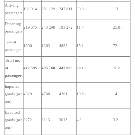
Arriving
191 914
251 129
247 811
30.8 +
1.3 +
passengers
Departing
219 075
243 268
193 272
11 +
25.8 +
passengers
Transit
1606
1363
4885
15.1 -
72 -
passengers
Total no.
of
412 595
495 760
445 968
20.1 +
11.2 +
passengers
Imported
goods (per
4329
4788
4201
10.6 +
14 +
ton)
Exported
goods (per
3272
3113
3015
4.8 -
3.2 +
ton)