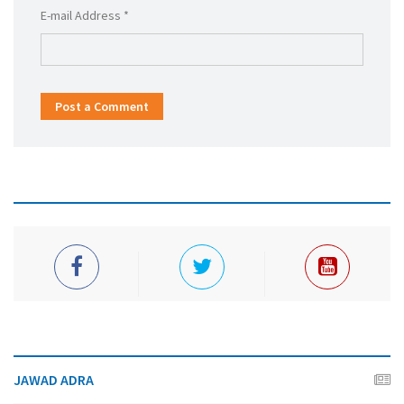
E-mail Address *
Post a Comment
JAWAD ADRA