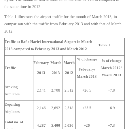
the same time in 2012.
Table 1 illustrates the airport traffic for the month of March 2013, in
comparison with the traffic from February 2013 and with that of March
2012.
Traffic at Rafic Hariri International Airport in March
Table 1
2013 compared to February 2013 and March 2012
% of change
% of change
February
March
March
Traffic
March 2012/
February/
2013
2013
2012
March 2013
March 2013
Arriving
2,141
2,708
2,512
+26.5
+7.8
Airplanes
Departing
2,146
2,692
2,518
+25.5
+6.9
Airplanes
Total no. of
4,287
5,400
5,030
+26
+7.3