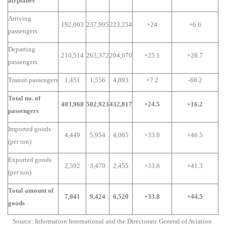
airplanes
Arriving
192,003
237,995
223,254
+24
+6.6
passengers
Departing
210,514
263,372
204,670
+25.1
+28.7
passengers
Transit passengers
1,451
1,556
4,893
+7.2
-68.2
Total no. of
403,968
502,923
432,817
+24.5
+16.2
passengers
Imported goods
4,449
5,954
4,065
+33.8
+46.5
(per ton)
Exported goods
2,592
3,470
2,455
+33.8
+41.3
(per ton)
Total amount of
7,041
9,424
6,520
+33.8
+44.5
goods
Source: Information International and the Directorate General of Aviation