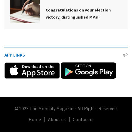
Congratulations on your election
victory, distinguished MPs!!
APP LINKS
© 2023 The Monthly Magazine. All Rights Reserved.
Home
About us
Contact us