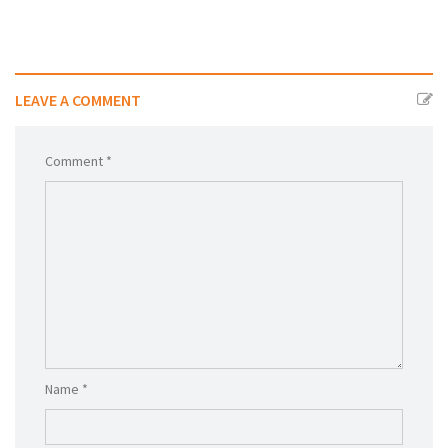
LEAVE A COMMENT
Comment *
Name *