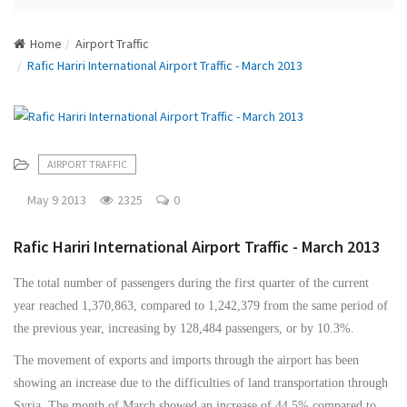
N
a
Home
Airport Traffic
v
Rafic Hariri International Airport Traffic - March 2013
i
g
a
t
i
AIRPORT TRAFFIC
o
n
May 9 2013
2325
0
Rafic Hariri International Airport Traffic - March 2013
The total number of passengers during the first quarter of the current
year reached 1,370,863, compared to 1,242,379 from the same period of
the previous year, increasing by 128,484 passengers, or by 10.3%.
The movement of exports and imports through the airport has been
showing an increase due to the difficulties of land transportation through
Syria. The month of March showed an increase of 44.5% compared to