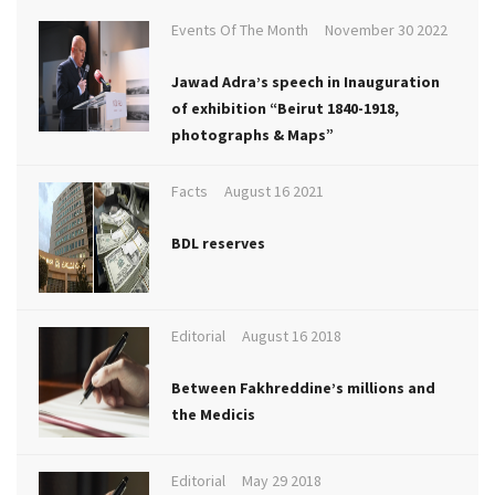
Events Of The Month
November 30 2022
Jawad Adra’s speech in Inauguration
of exhibition “Beirut 1840-1918,
photographs & Maps”
Facts
August 16 2021
BDL reserves
Editorial
August 16 2018
Between Fakhreddine’s millions and
the Medicis
Editorial
May 29 2018