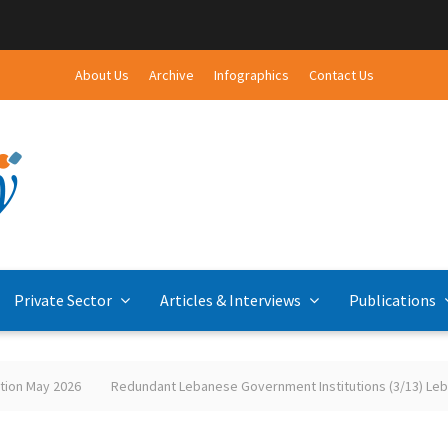
About Us
Archive
Infographics
Contact Us
Private Sector
Articles & Interviews
Publications
26
Redundant Lebanese Government Institutions (3/13) Lebanese-Pale