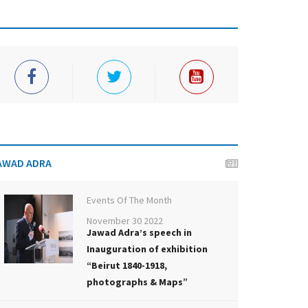
AWAD ADRA
Events Of The Month
November 30 2022
Jawad Adra’s speech in
Inauguration of exhibition
“Beirut 1840-1918,
photographs & Maps”