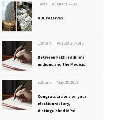
Facts
August 16 2021
BDL reserves
Editorial
August 16 2018
Between Fakhreddine’s
millions and the Medicis
Editorial
May 29 2018
Congratulations on your
election victory,
distinguished MPs!!