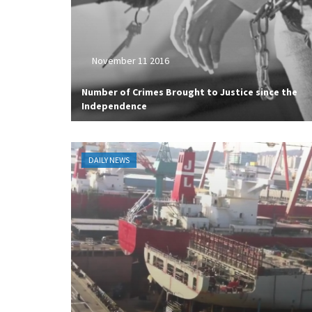
November 11 2016
Number of Crimes Brought to Justice since the
Independence
DAILY NEWS