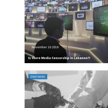
November 16 2016
Is there Media Censorship in Lebanon?!
DAILY NEWS