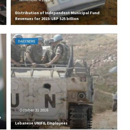
Distribution of Independent Municipal Fund
Revenues for 2015: LBP 525 billion
DAILY NEWS
October 31 2016
e
Lebanese UNIFIL Employees