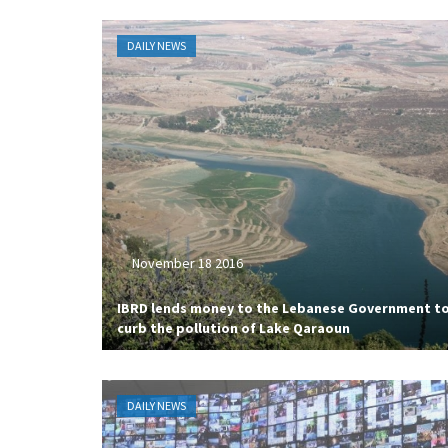
DAILY NEWS
November 18 2016
IBRD lends money to the Lebanese Government t
curb the pollution of Lake Qaraoun
DAILY NEWS