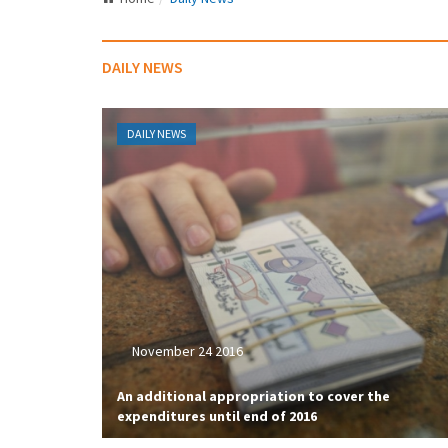
DAILY NEWS
DAILY NEWS
November 24 2016
An additional appropriation to cover the
expenditures until end of 2016