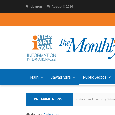
lebanon
August 8 2026
Main
Jawad Adra
Public Sector
BREAKING NEWS
Polling the Lebanese on the Current Political and Security Situation May 20
Home
Daily News