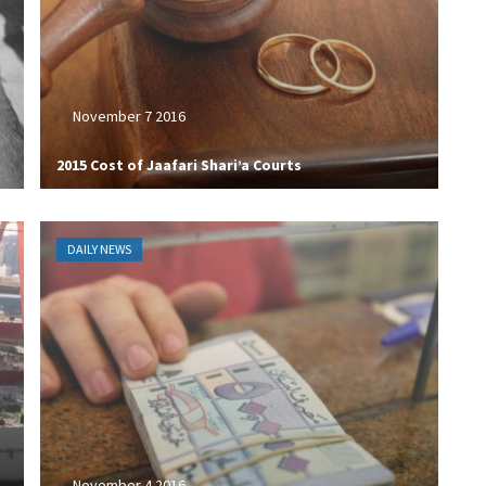
November 7 2016
2015 Cost of Jaafari Shari’a Courts
DAILY NEWS
November 4 2016