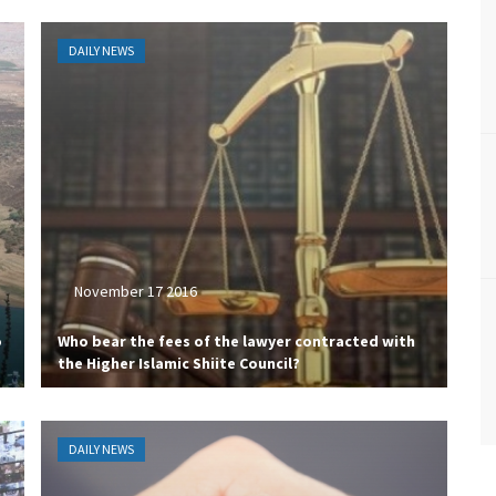
DAILY NEWS
November 17 2016
o
Who bear the fees of the lawyer contracted with
the Higher Islamic Shiite Council?
DAILY NEWS