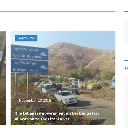
DAILY NEWS
J
November 19 2016
The Lebanese government makes budgetary
allocation to the Litani River