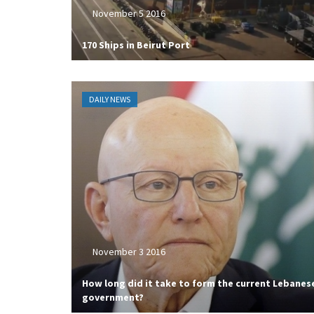
November 5 2016
170 Ships in Beirut Port
DAILY NEWS
November 3 2016
How long did it take to form the current Lebanes
government?