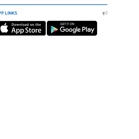
PP LINKS