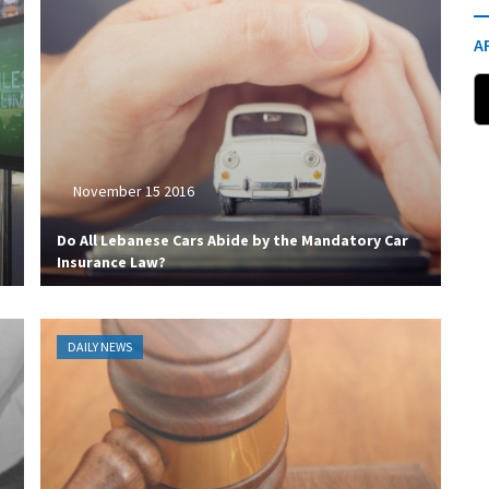
A
November 15 2016
Do All Lebanese Cars Abide by the Mandatory Car
Insurance Law?
DAILY NEWS